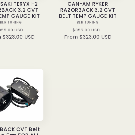
AKI TERYX H2
CAN-AM RYKER
BACK 3.2 CVT
RAZORBACK 3.2 CVT
TEMP GAUGE KIT
BELT TEMP GAUGE KIT
Vendor:
Vendor:
BLR TUNING
BLR TUNING
egular
Sale
Regular
Sale
355.00 USD
$355.00 USD
 $323.00 USD
rice
price
From $323.00 USD
price
price
BACK CVT Belt