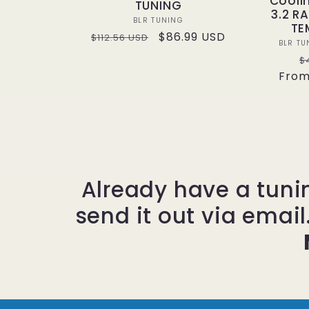
Cooli
TUNING
3.2 R
Vendor:
BLR TUNING
TE
Regular
Sale
$86.99 USD
$112.56 USD
BLR TU
price
price
R
$
From
p
Already have a tuni
send it out via email