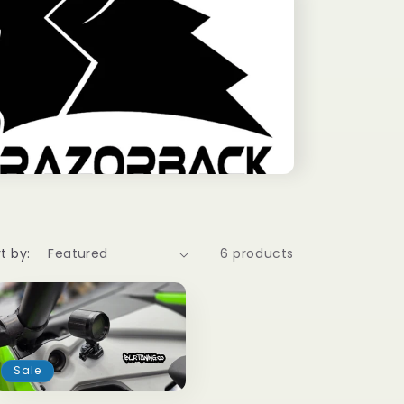
t by:
6 products
Sale