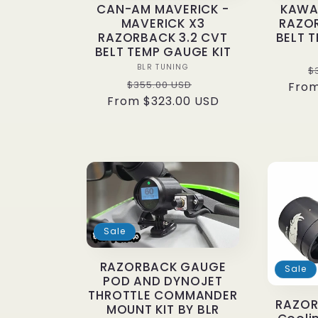
CAN-AM MAVERICK -
KAWAS
i
MAVERICK X3
RAZOR
RAZORBACK 3.2 CVT
BELT 
BELT TEMP GAUGE KIT
o
Vendor:
BLR TUNING
R
$
Regular
Sale
$355.00 USD
From
p
From $323.00 USD
price
price
n
:
Sale
RAZORBACK GAUGE
Sale
POD AND DYNOJET
THROTTLE COMMANDER
RAZOR
MOUNT KIT BY BLR