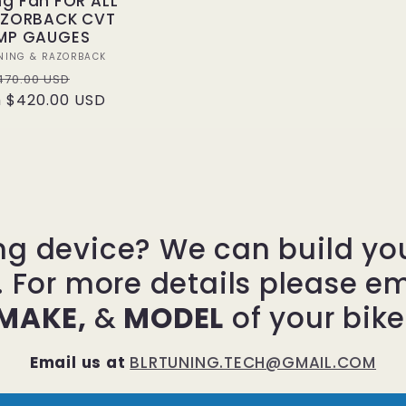
ng Fan FOR ALL
AZORBACK CVT
MP GAUGES
Vendor:
NING & RAZORBACK
egular
Sale
470.00 USD
 $420.00 USD
rice
price
ng device? We can build y
. For more details please e
MAKE,
&
MODEL
of your bike
Email us at
BLRTUNING.TECH@GMAIL.COM