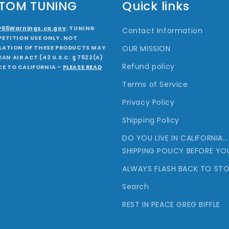
STOM TUNING
Quick links
P65Warnings.ca.gov
. TUNING
Contact Information
ETITION USE ONLY. NOT
OUR MISSION
ALLATION OF THESE PRODUCTS MAY
AN AIR ACT (42 U.S.C. § 7522(A)
Refund policy
CE TO CALIFORNIA -
PLEASE READ
Terms of Service
Privacy Policy
Shipping Policy
DO YOU LIVE IN CALIFORNIA.
SHIPPING POLICY BEFORE YO
ALWAYS FLASH BACK TO STO
Search
REST IN PEACE GREG BIFFLE