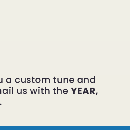
ou a custom tune and
mail us with the
YEAR,
.