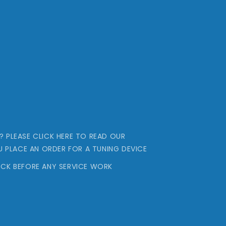
..? PLEASE CLICK HERE TO READ OUR
U PLACE AN ORDER FOR A TUNING DEVICE
CK BEFORE ANY SERVICE WORK