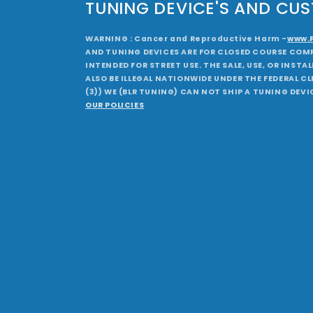
TUNING DEVICE'S AND CU
WARNING : Cancer and Reproductive Harm -
www.
AND TUNING DEVICES ARE FOR CLOSED COURSE COMP
INTENDED FOR STREET USE. THE SALE, USE, OR INST
ALSO BE ILLEGAL NATIONWIDE UNDER THE FEDERAL CLE
(3)) WE (BLR TUNING) CAN NOT SHIP A TUNING DEVI
OUR POLICIES