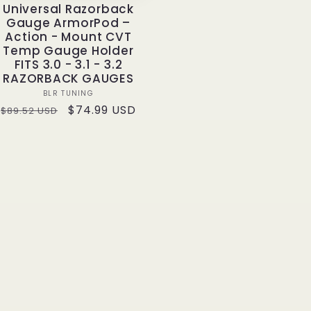
Universal Razorback
Gauge ArmorPod –
Action - Mount CVT
Temp Gauge Holder
FITS 3.0 - 3.1 - 3.2
RAZORBACK GAUGES
Vendor:
BLR TUNING
Regular
Sale
$74.99 USD
$89.52 USD
price
price