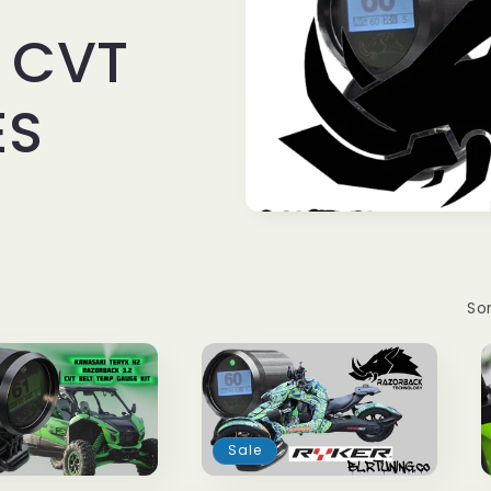
 CVT
ES
Sor
Sale