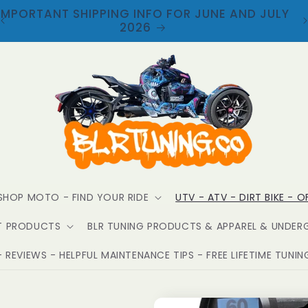
WELCOME TO BLR TUNING
SHOP MOTO - FIND YOUR RIDE
UTV - ATV - DIRT BIKE - 
T PRODUCTS
BLR TUNING PRODUCTS & APPAREL & UNDER
 REVIEWS - HELPFUL MAINTENANCE TIPS - FREE LIFETIME TUNIN